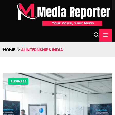
HOME
AI INTERNSHIPS INDIA
BUSINESS