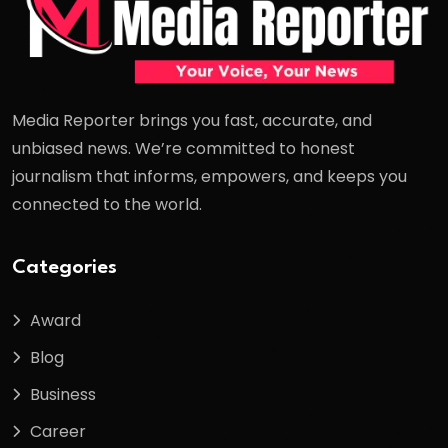
Media Reporter brings you fast, accurate, and
unbiased news. We’re committed to honest
journalism that informs, empowers, and keeps you
connected to the world.
Categories
Award
Blog
Business
Career