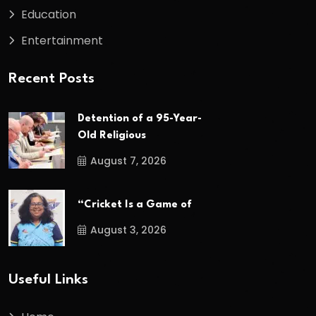
Education
Entertainment
Recent Posts
Detention of a 95-Year-
Old Religious
August 7, 2026
“Cricket Is a Game of
August 3, 2026
Useful Links