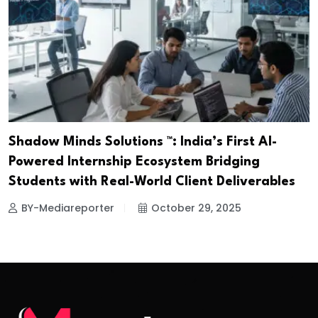
Shadow Minds Solutions ™️: India’s First AI-
Powered Internship Ecosystem Bridging
Students with Real-World Client Deliverables
BY-Mediareporter
October 29, 2025