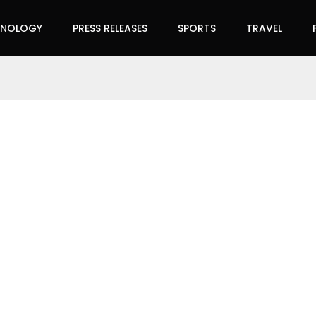
HNOLOGY
PRESS RELEASES
SPORTS
TRAVEL