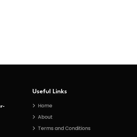
Useful Links
Home
r-
About
Terms and Conditions