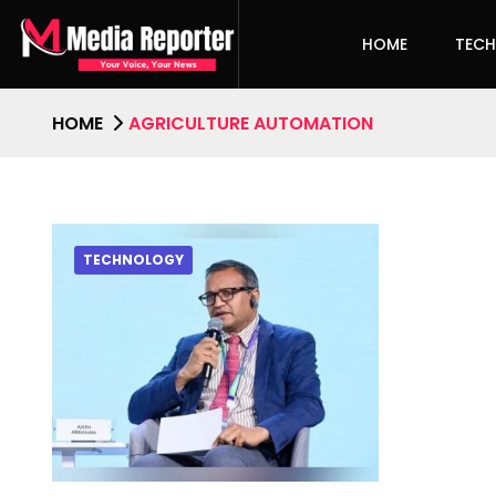
HOME
TEC
HOME
AGRICULTURE AUTOMATION
TECHNOLOGY