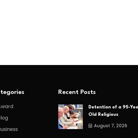
tegories
Recent Posts
Award
Detention of a 95-Yea
Old Religious
Blog
August 7, 2026
Business