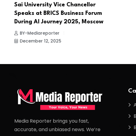
Sai University Vice Chancellor
Speaks at BRICS Business Forum
During AI Journey 2025, Moscow
BY-Mediareporter
December 12, 2025
Ca
Media Reporter brings you fast,
accurate, and unbiased news. We’re