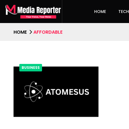
HOME
TEC
HOME
AFFORDABLE
BUSINESS