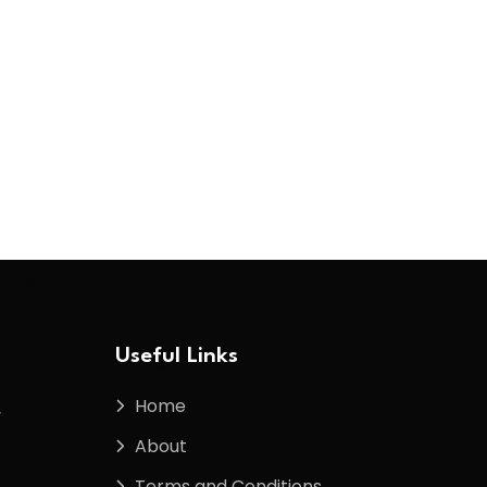
Useful Links
Home
f
About
Terms and Conditions