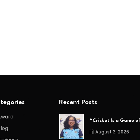
tegories
Recent Posts
Award
“Cricket Is a Game o
Blog
August 3, 2026
Business