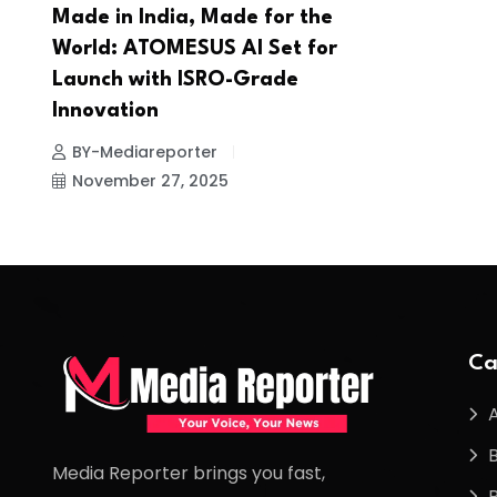
Made in India, Made for the
World: ATOMESUS AI Set for
Launch with ISRO-Grade
Innovation
BY-Mediareporter
November 27, 2025
Ca
Media Reporter brings you fast,