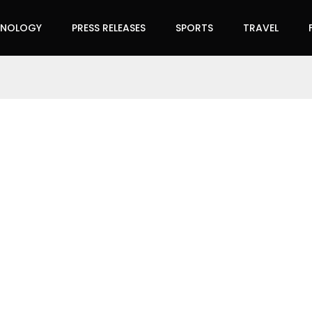
HNOLOGY
PRESS RELEASES
SPORTS
TRAVEL