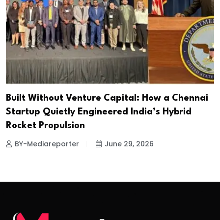
Built Without Venture Capital: How a Chennai
Startup Quietly Engineered India’s Hybrid
Rocket Propulsion
BY-Mediareporter
June 29, 2026