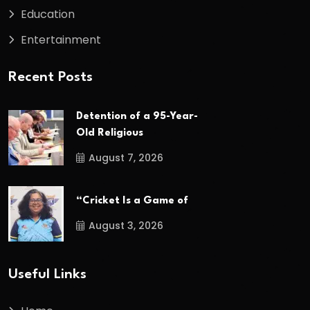
Education
Entertainment
Recent Posts
Detention of a 95-Year-
Old Religious
August 7, 2026
“Cricket Is a Game of
August 3, 2026
Useful Links