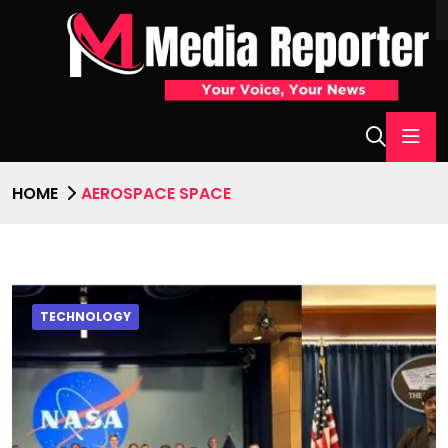
HOME
AEROSPACE SPACE
TECHNOLOGY