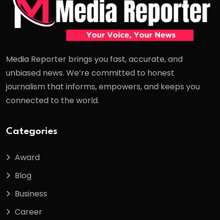
Media Reporter brings you fast, accurate, and
unbiased news. We’re committed to honest
journalism that informs, empowers, and keeps you
connected to the world.
Categories
Award
Blog
Business
Career