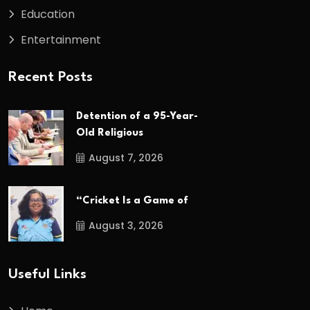
Education
Entertainment
Recent Posts
Detention of a 95-Year-
Old Religious
August 7, 2026
“Cricket Is a Game of
August 3, 2026
Useful Links