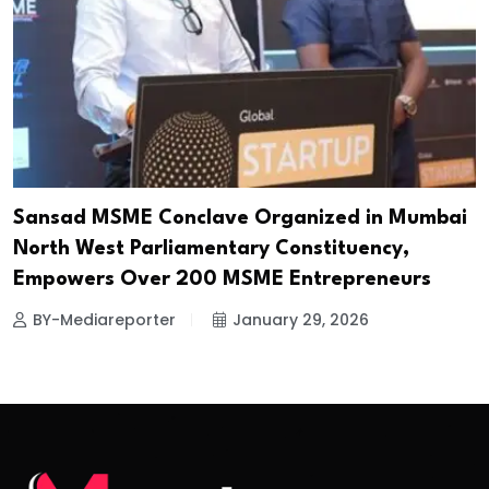
Sansad MSME Conclave Organized in Mumbai
North West Parliamentary Constituency,
Empowers Over 200 MSME Entrepreneurs
BY-Mediareporter
January 29, 2026