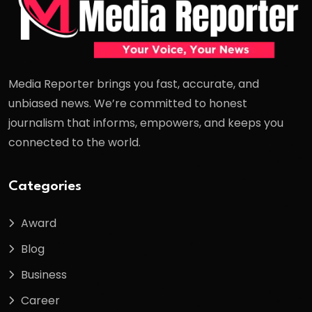
Media Reporter brings you fast, accurate, and
unbiased news. We’re committed to honest
journalism that informs, empowers, and keeps you
connected to the world.
Categories
Award
Blog
Business
Career