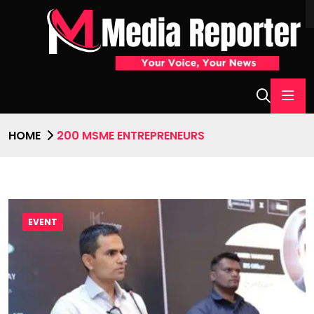
HOME
200 MSME ENTREPRENEURS
EVENT