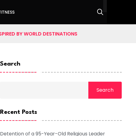
FITNESS
SPIRED BY WORLD DESTINATIONS
Search
Search
Recent Posts
Detention of a 95-Year-Old Religious Leader