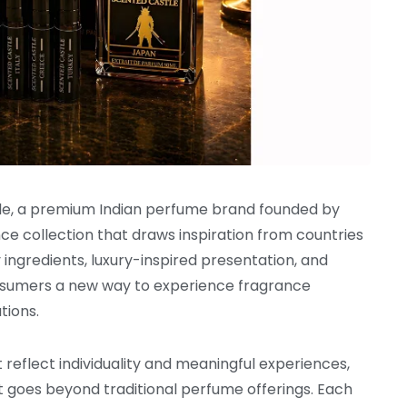
le, a premium Indian perfume brand founded by
ance collection that draws inspiration from countries
ngredients, luxury-inspired presentation, and
consumers a new way to experience fragrance
tions.
reflect individuality and meaningful experiences,
 goes beyond traditional perfume offerings. Each