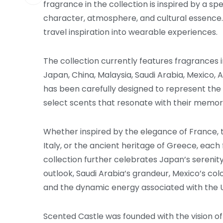
fragrance in the collection is inspired by a sp
character, atmosphere, and cultural essence. T
travel inspiration into wearable experiences.
The collection currently features fragrances in
Japan, China, Malaysia, Saudi Arabia, Mexico, 
has been carefully designed to represent the p
select scents that resonate with their memorie
Whether inspired by the elegance of France, th
Italy, or the ancient heritage of Greece, each 
collection further celebrates Japan’s serenity
outlook, Saudi Arabia’s grandeur, Mexico’s colo
and the dynamic energy associated with the U
Scented Castle was founded with the vision 