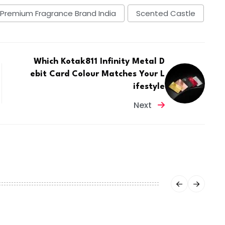
Premium Fragrance Brand India
Scented Castle
Which Kotak811 Infinity Metal D
ebit Card Colour Matches Your L
ifestyle
Next