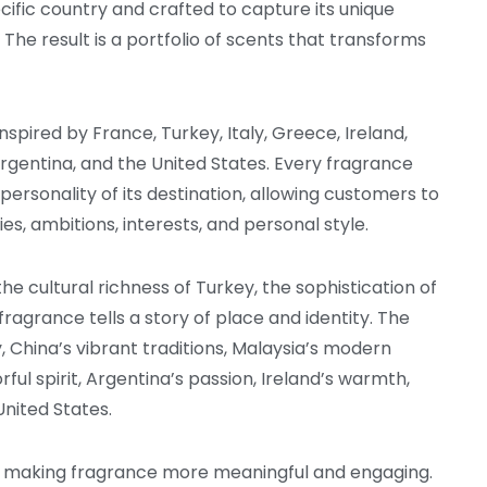
ecific country and crafted to capture its unique
he result is a portfolio of scents that transforms
spired by France, Turkey, Italy, Greece, Ireland,
Argentina, and the United States. Every fragrance
ersonality of its destination, allowing customers to
s, ambitions, interests, and personal style.
e cultural richness of Turkey, the sophistication of
fragrance tells a story of place and identity. The
, China’s vibrant traditions, Malaysia’s modern
rful spirit, Argentina’s passion, Ireland’s warmth,
nited States.
of making fragrance more meaningful and engaging.