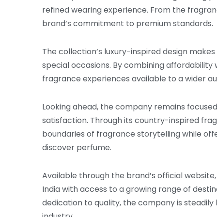
refined wearing experience. From the fragrance
brand’s commitment to premium standards.
The collection’s luxury-inspired design makes
special occasions. By combining affordability
fragrance experiences available to a wider a
Looking ahead, the company remains focused o
satisfaction. Through its country-inspired fr
boundaries of fragrance storytelling while of
discover perfume.
Available through the brand’s official websit
India with access to a growing range of destin
dedication to quality, the company is steadily 
industry.