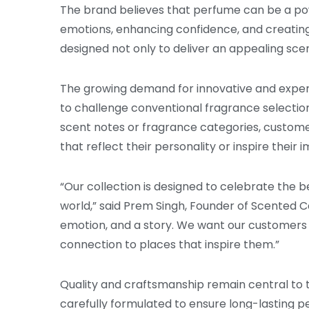
The brand believes that perfume can be a pow
emotions, enhancing confidence, and creatin
designed not only to deliver an appealing sce
The growing demand for innovative and expe
to challenge conventional fragrance selectio
scent notes or fragrance categories, custome
that reflect their personality or inspire their 
“Our collection is designed to celebrate the 
world,” said Prem Singh, Founder of Scented C
emotion, and a story. We want our customer
connection to places that inspire them.”
Quality and craftsmanship remain central to 
carefully formulated to ensure long-lasting 