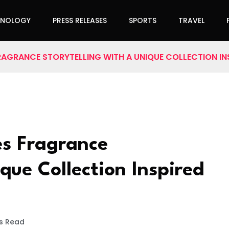
HNOLOGY
PRESS RELEASES
SPORTS
TRAVEL
RAGRANCE STORYTELLING WITH A UNIQUE COLLECTION IN
es Fragrance
que Collection Inspired
s Read