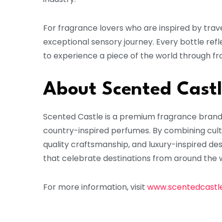
For fragrance lovers who are inspired by trave
exceptional sensory journey. Every bottle refl
to experience a piece of the world through fr
About Scented Cast
Scented Castle is a premium fragrance brand ba
country-inspired perfumes. By combining cultu
quality craftsmanship, and luxury-inspired de
that celebrate destinations from around the 
For more information, visit
www.scentedcastl