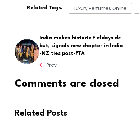
Luxury Perfumes Online
Related Tags:
India makes historic Fieldays de
but, signals new chapter in India
-NZ ties post-FTA
Prev
Comments are closed
Related Posts