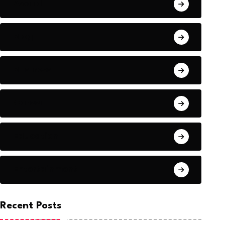
Award
Blog
Business
Career
Education
Entertainment
Recent Posts