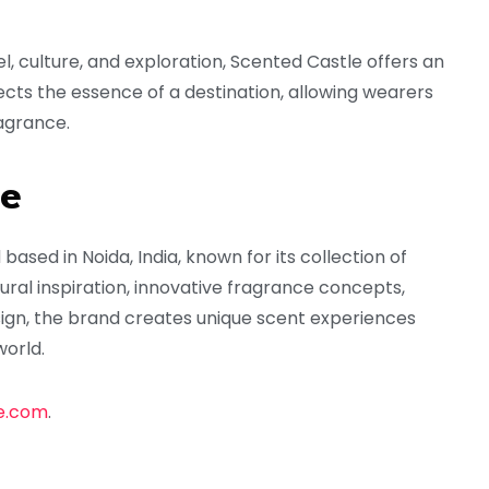
l, culture, and exploration, Scented Castle offers an
ects the essence of a destination, allowing wearers
agrance.
le
sed in Noida, India, known for its collection of
ral inspiration, innovative fragrance concepts,
sign, the brand creates unique scent experiences
world.
e.com
.