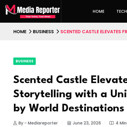
HOME
TEC
HOME
BUSINESS
SCENTED CASTLE ELEVATES F
BUSINESS
Scented Castle Elevat
Storytelling with a Uni
by World Destinations
By - Mediareporter
June 23, 2026
4 Min