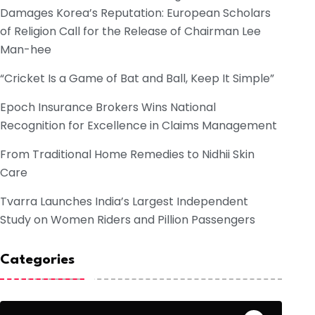
Damages Korea’s Reputation: European Scholars
of Religion Call for the Release of Chairman Lee
Man-hee
“Cricket Is a Game of Bat and Ball, Keep It Simple”
Epoch Insurance Brokers Wins National
Recognition for Excellence in Claims Management
From Traditional Home Remedies to Nidhii Skin
Care
Tvarra Launches India’s Largest Independent
Study on Women Riders and Pillion Passengers
Categories