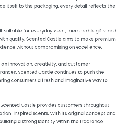
 itself to the packaging, every detail reflects the
 it suitable for everyday wear, memorable gifts, and
 with quality, Scented Castle aims to make premium
udience without compromising on excellence.
n innovation, creativity, and customer
agrances, Scented Castle continues to push the
fering consumers a fresh and imaginative way to
e, Scented Castle provides customers throughout
ation-inspired scents. With its original concept and
building a strong identity within the fragrance