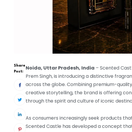
Share
Noida, Uttar Pradesh, India
– Scented Cast
Post:
Prem Singh, is introducing a distinctive fragr
across the globe. Combining premium-quality i
creative storytelling, the brand is offering 
through the spirit and culture of iconic destina
As consumers increasingly seek products that 
Scented Castle has developed a concept that