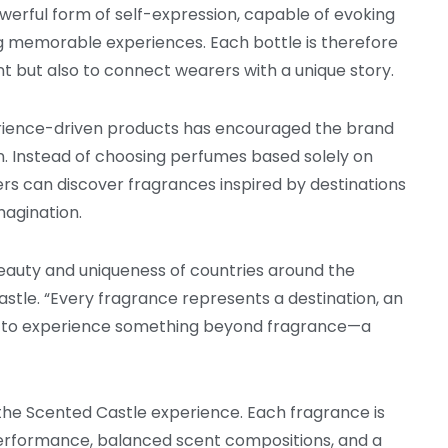
erful form of self-expression, capable of evoking
g memorable experiences. Each bottle is therefore
nt but also to connect wearers with a unique story.
rience-driven products has encouraged the brand
n. Instead of choosing perfumes based solely on
rs can discover fragrances inspired by destinations
imagination.
beauty and uniqueness of countries around the
astle. “Every fragrance represents a destination, an
s to experience something beyond fragrance—a
the Scented Castle experience. Each fragrance is
performance, balanced scent compositions, and a