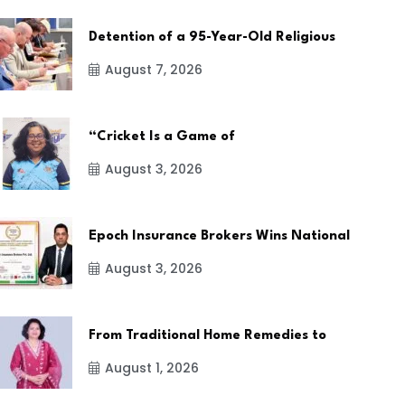
Detention of a 95-Year-Old Religious
August 7, 2026
“Cricket Is a Game of
August 3, 2026
Epoch Insurance Brokers Wins National
August 3, 2026
From Traditional Home Remedies to
August 1, 2026