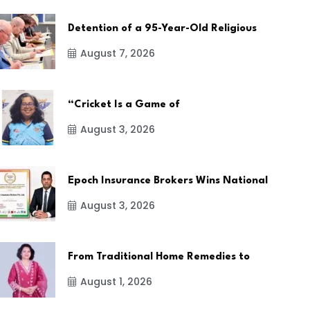
Detention of a 95-Year-Old Religious
August 7, 2026
“Cricket Is a Game of
August 3, 2026
Epoch Insurance Brokers Wins National
August 3, 2026
From Traditional Home Remedies to
August 1, 2026