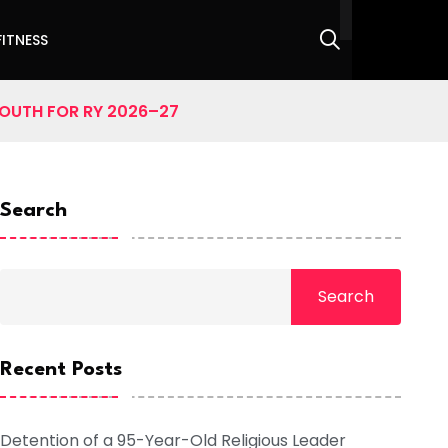
FITNESS
SOUTH FOR RY 2026–27
Search
Search
Recent Posts
Detention of a 95-Year-Old Religious Leader