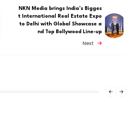
NKN Media brings India’s Bigges
t International Real Estate Expo
to Delhi with Global Showcase a
nd Top Bollywood Line-up
Next