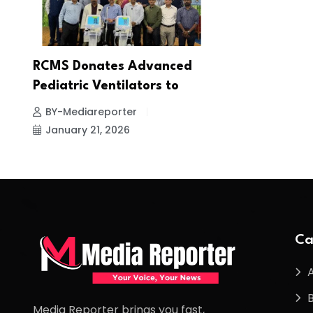
RCMS Donates Advanced
Pediatric Ventilators to
BY-Mediareporter
January 21, 2026
Ca
Media Reporter brings you fast,