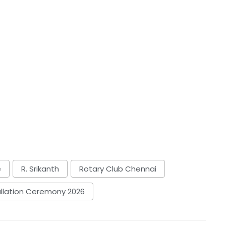
e
R. Srikanth
Rotary Club Chennai
allation Ceremony 2026