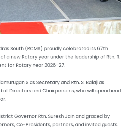
dras South (RCMS) proudly celebrated its 67th
of a new Rotary year under the leadership of Rtn. R.
dent for Rotary Year 2026–27.
lamurugan S as Secretary and Rtn. S. Balaji as
rd of Directors and Chairpersons, who will spearhead
ar.
istrict Governor Rtn. Suresh Jain and graced by
herners, Co-Presidents, partners, and invited guests.