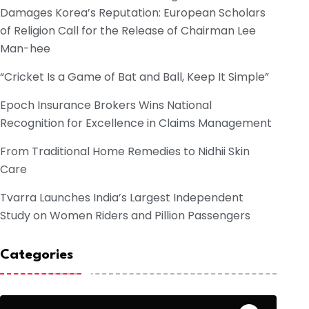
Damages Korea’s Reputation: European Scholars
of Religion Call for the Release of Chairman Lee
Man-hee
“Cricket Is a Game of Bat and Ball, Keep It Simple”
Epoch Insurance Brokers Wins National
Recognition for Excellence in Claims Management
From Traditional Home Remedies to Nidhii Skin
Care
Tvarra Launches India’s Largest Independent
Study on Women Riders and Pillion Passengers
Categories