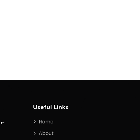
Useful Links
Home
r-
About