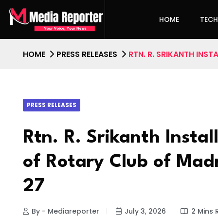
HOME
TEC
HOME
PRESS RELEASES
RTN. R. SRIKANTH INS
PRESS RELEASES
Rtn. R. Srikanth Instal
of Rotary Club of Mad
27
By - Mediareporter
July 3, 2026
2 Mins