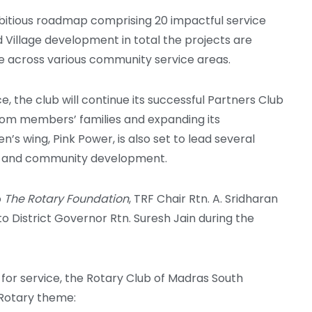
bitious roadmap comprising 20 impactful service
d Village development in total the projects are
e across various community service areas.
, the club will continue its successful Partners Club
 from members’ families and expanding its
s wing, Pink Power, is also set to lead several
ct and community development.
o
The Rotary Foundation
, TRF Chair Rtn. A. Sridharan
 District Governor Rtn. Suresh Jain during the
for service, the Rotary Club of Madras South
 Rotary theme: