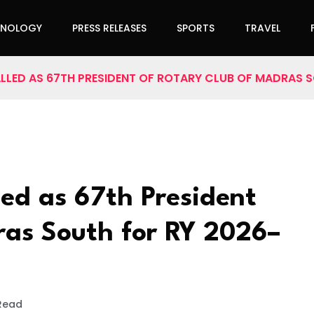
HNOLOGY
PRESS RELEASES
SPORTS
TRAVEL
TALLED AS 67TH PRESIDENT OF ROTARY CLUB OF MADRAS 
led as 67th President
ras South for RY 2026–
 Read