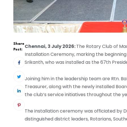
Share
Chennai, 3 July 2026:
The Rotary Club of Ma
Post:
Installation Ceremony, marking the beginning 
Srikanth, who was installed as the 67th Presi
Joining him in the leadership team are Rtn. Ba
Treasurer, along with the newly installed Boa
the club’s service initiatives throughout the ye
The installation ceremony was officiated by D
distinguished district leaders, Rotarians, Sout