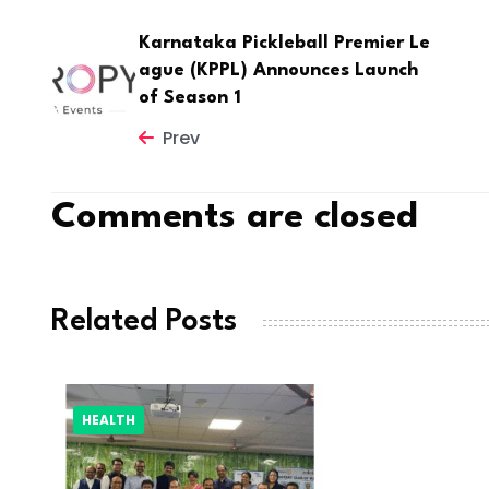
Karnataka Pickleball Premier Le
ague (KPPL) Announces Launch
of Season 1
Prev
Comments are closed
Related Posts
HEALTH