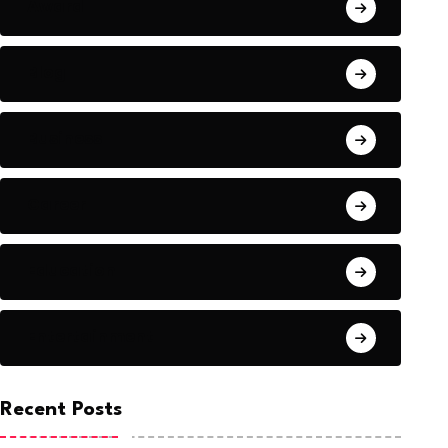
Award
Blog
Business
Career
Education
Entertainment
Recent Posts