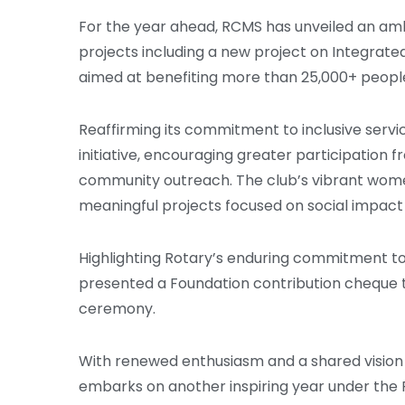
For the year ahead, RCMS has unveiled an am
projects including a new project on Integrate
aimed at benefiting more than 25,000+ peopl
Reaffirming its commitment to inclusive service
initiative, encouraging greater participation
community outreach. The club’s vibrant women’
meaningful projects focused on social impa
Highlighting Rotary’s enduring commitment t
presented a Foundation contribution cheque to
ceremony.
With renewed enthusiasm and a shared vision 
embarks on another inspiring year under the