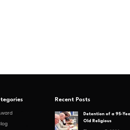
tegories
Recent Posts
Award
Detention of a 95-Yea
Old Religious
Blog