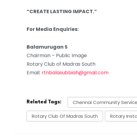
“CREATE LASTING IMPACT.”
For Media Enquiries:
Balamurugan S
Chairman – Public Image
Rotary Club of Madras South
Email:
rtnbalasubbiah@gmail.com
Chennai Community Servic
Related Tags:
Rotary Club Of Madras South
Rotary Inst