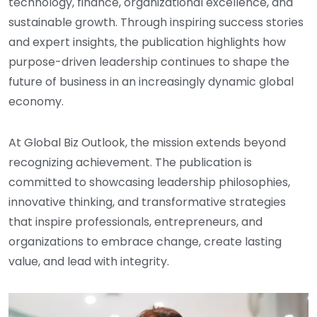
technology, finance, organizational excellence, and
sustainable growth. Through inspiring success stories
and expert insights, the publication highlights how
purpose-driven leadership continues to shape the
future of business in an increasingly dynamic global
economy.
At Global Biz Outlook, the mission extends beyond
recognizing achievement. The publication is
committed to showcasing leadership philosophies,
innovative thinking, and transformative strategies
that inspire professionals, entrepreneurs, and
organizations to embrace change, create lasting
value, and lead with integrity.