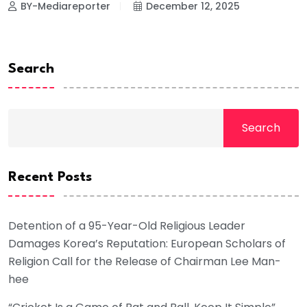
BY-Mediareporter
December 12, 2025
Search
Search
Recent Posts
Detention of a 95-Year-Old Religious Leader
Damages Korea’s Reputation: European Scholars of
Religion Call for the Release of Chairman Lee Man-
hee