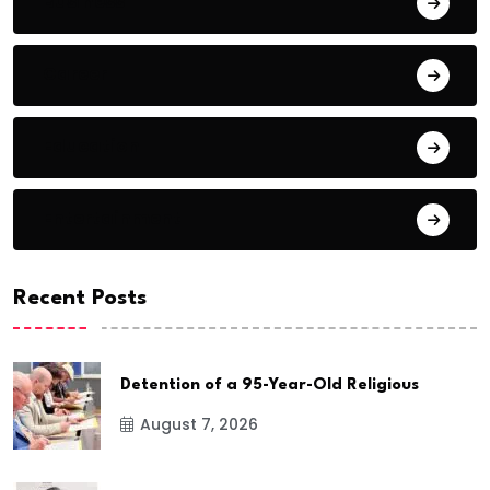
Business
Career
Education
Entertainment
Recent Posts
Detention of a 95-Year-Old Religious
August 7, 2026