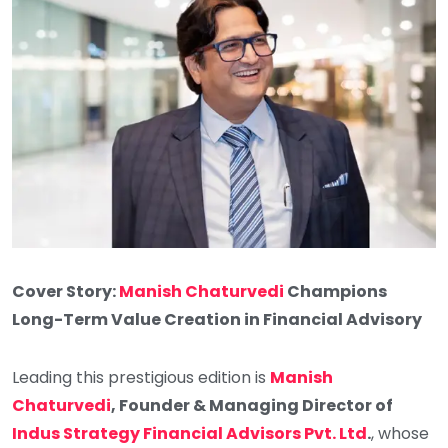
Cover Story:
Manish Chaturvedi
Champions
Long-Term Value Creation in Financial Advisory
Leading this prestigious edition is
Manish
Chaturvedi
, Founder & Managing Director of
Indus Strategy Financial Advisors Pvt. Ltd
.
, whose