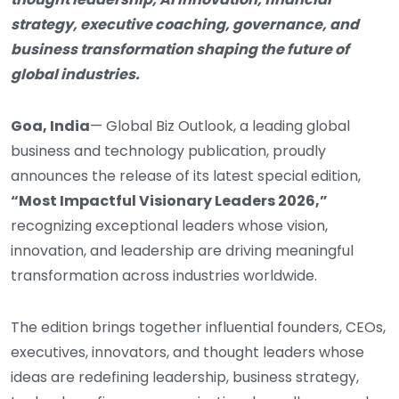
strategy, executive coaching, governance, and
business transformation shaping the future of
global industries.
Goa, India
— Global Biz Outlook, a leading global
business and technology publication, proudly
announces the release of its latest special edition,
“Most Impactful Visionary Leaders 2026,”
recognizing exceptional leaders whose vision,
innovation, and leadership are driving meaningful
transformation across industries worldwide.
The edition brings together influential founders, CEOs,
executives, innovators, and thought leaders whose
ideas are redefining leadership, business strategy,