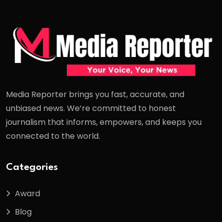
Media Reporter brings you fast, accurate, and
unbiased news. We’re committed to honest
journalism that informs, empowers, and keeps you
connected to the world.
Categories
Award
Blog