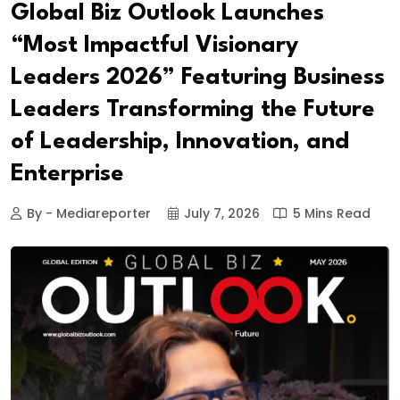
Global Biz Outlook Launches
“Most Impactful Visionary
Leaders 2026” Featuring Business
Leaders Transforming the Future
of Leadership, Innovation, and
Enterprise
By - Mediareporter
July 7, 2026
5 Mins Read