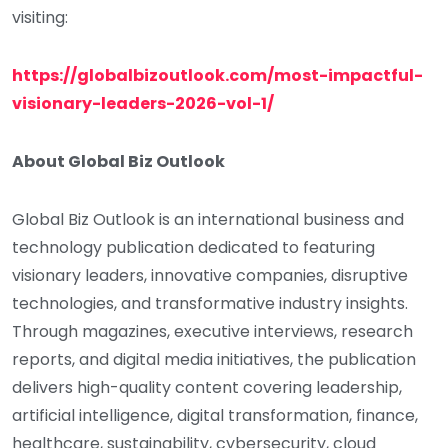
visiting:
https://globalbizoutlook.com/most-impactful-
visionary-leaders-2026-vol-1/
About Global Biz Outlook
Global Biz Outlook is an international business and
technology publication dedicated to featuring
visionary leaders, innovative companies, disruptive
technologies, and transformative industry insights.
Through magazines, executive interviews, research
reports, and digital media initiatives, the publication
delivers high-quality content covering leadership,
artificial intelligence, digital transformation, finance,
healthcare, sustainability, cybersecurity, cloud