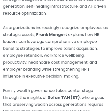
generation, self-healing infrastructure, and AI-driven
resource optimization.
As organizations increasingly recognize employees as
strategic assets,
Frank Mengert
explains how HR
leaders can leverage comprehensive employee
benefits strategies to improve talent acquisition,
employee retention, workforce wellbeing,
productivity, healthcare cost management, and
employer branding while strengthening HR’s
influence in executive decision-making.
Family wealth governance takes center stage
through the insights of
Sofan TAN (ST)
, who argues
that preserving wealth across generations requires