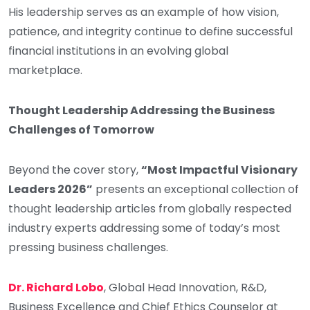
His leadership serves as an example of how vision,
patience, and integrity continue to define successful
financial institutions in an evolving global
marketplace.
Thought Leadership Addressing the Business
Challenges of Tomorrow
Beyond the cover story,
“Most Impactful Visionary
Leaders 2026”
presents an exceptional collection of
thought leadership articles from globally respected
industry experts addressing some of today’s most
pressing business challenges.
Dr. Richard Lobo
, Global Head Innovation, R&D,
Business Excellence and Chief Ethics Counselor at