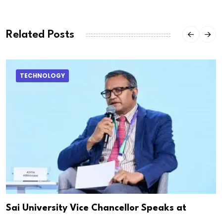
Related Posts
TECHNOLOGY
Sai University Vice Chancellor Speaks at