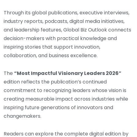
Through its global publications, executive interviews,
industry reports, podcasts, digital media initiatives,
and leadership features, Global Biz Outlook connects
decision-makers with practical knowledge and
inspiring stories that support innovation,
collaboration, and business excellence.
The
“Most Impactful Visionary Leaders 2026”
edition reflects the publication’s continued
commitment to recognizing leaders whose vision is
creating measurable impact across industries while
inspiring future generations of innovators and
changemakers.
Readers can explore the complete digital edition by