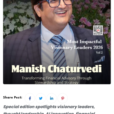
Share Post:
Special edition spotlights visionary leaders,
thought leadership, AI innovation, financial