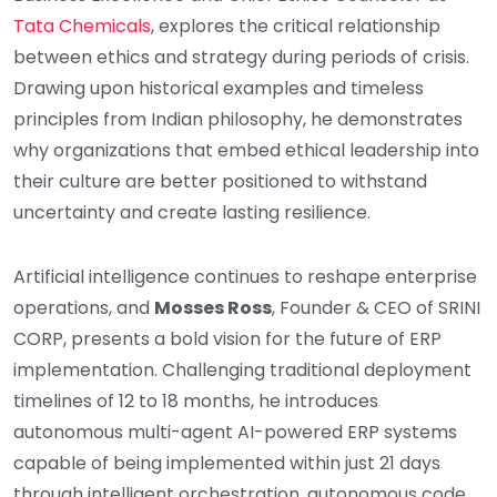
Tata Chemicals
, explores the critical relationship
between ethics and strategy during periods of crisis.
Drawing upon historical examples and timeless
principles from Indian philosophy, he demonstrates
why organizations that embed ethical leadership into
their culture are better positioned to withstand
uncertainty and create lasting resilience.
Artificial intelligence continues to reshape enterprise
operations, and
Mosses Ross
, Founder & CEO of SRINI
CORP, presents a bold vision for the future of ERP
implementation. Challenging traditional deployment
timelines of 12 to 18 months, he introduces
autonomous multi-agent AI-powered ERP systems
capable of being implemented within just 21 days
through intelligent orchestration, autonomous code