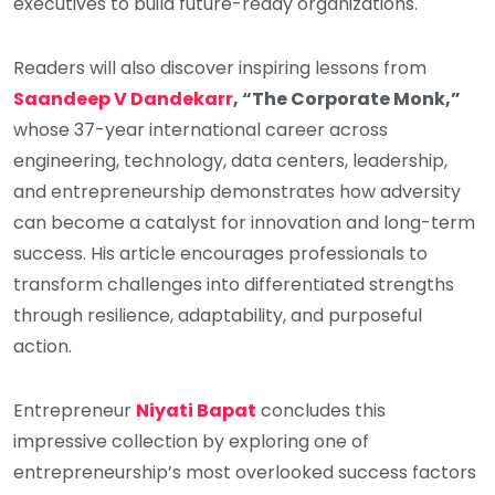
executives to build future-ready organizations.
Readers will also discover inspiring lessons from
Saandeep V Dandekarr
, “The Corporate Monk,”
whose 37-year international career across
engineering, technology, data centers, leadership,
and entrepreneurship demonstrates how adversity
can become a catalyst for innovation and long-term
success. His article encourages professionals to
transform challenges into differentiated strengths
through resilience, adaptability, and purposeful
action.
Entrepreneur
Niyati Bapat
concludes this
impressive collection by exploring one of
entrepreneurship’s most overlooked success factors