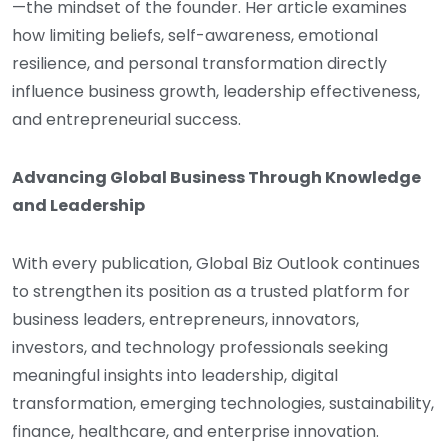
—the mindset of the founder. Her article examines
how limiting beliefs, self-awareness, emotional
resilience, and personal transformation directly
influence business growth, leadership effectiveness,
and entrepreneurial success.
Advancing Global Business Through Knowledge
and Leadership
With every publication, Global Biz Outlook continues
to strengthen its position as a trusted platform for
business leaders, entrepreneurs, innovators,
investors, and technology professionals seeking
meaningful insights into leadership, digital
transformation, emerging technologies, sustainability,
finance, healthcare, and enterprise innovation.