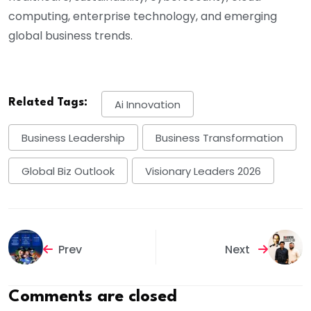
computing, enterprise technology, and emerging
global business trends.
Related Tags:
Ai Innovation
Business Leadership
Business Transformation
Global Biz Outlook
Visionary Leaders 2026
Prev
Next
Comments are closed