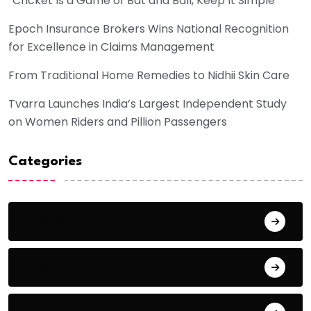
“Cricket Is a Game of Bat and Ball, Keep It Simple”
Epoch Insurance Brokers Wins National Recognition
for Excellence in Claims Management
From Traditional Home Remedies to Nidhii Skin Care
Tvarra Launches India’s Largest Independent Study
on Women Riders and Pillion Passengers
Categories
Award
Blog