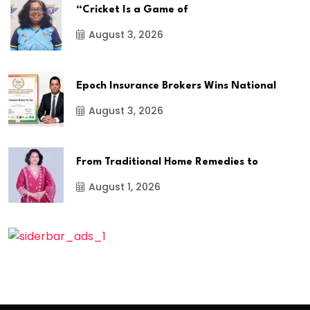
“Cricket Is a Game of
August 3, 2026
Epoch Insurance Brokers Wins National
August 3, 2026
From Traditional Home Remedies to
August 1, 2026