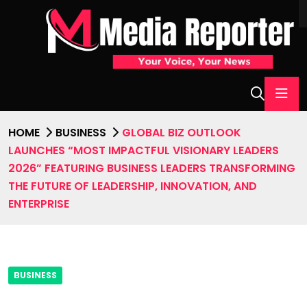
HOME
BUSINESS
GLOBAL BIZ OUTLOOK
LAUNCHES “MOST IMPACTFUL VISIONARY LEADERS
2026” FEATURING BUSINESS LEADERS TRANSFORMING
THE FUTURE OF LEADERSHIP, INNOVATION, AND
ENTERPRISE
BUSINESS