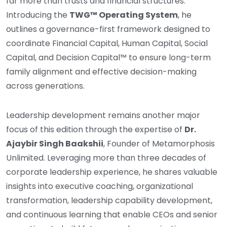
far more than trusts and financial structures.
Introducing the
TWG™ Operating System
, he
outlines a governance-first framework designed to
coordinate Financial Capital, Human Capital, Social
Capital, and Decision Capital™ to ensure long-term
family alignment and effective decision-making
across generations.
Leadership development remains another major
focus of this edition through the expertise of
Dr.
Ajaybir Singh Baakshii
, Founder of Metamorphosis
Unlimited. Leveraging more than three decades of
corporate leadership experience, he shares valuable
insights into executive coaching, organizational
transformation, leadership capability development,
and continuous learning that enable CEOs and senior