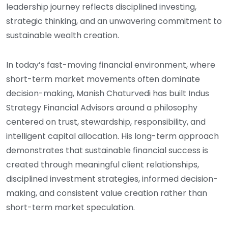
leadership journey reflects disciplined investing,
strategic thinking, and an unwavering commitment to
sustainable wealth creation.
In today’s fast-moving financial environment, where
short-term market movements often dominate
decision-making, Manish Chaturvedi has built Indus
Strategy Financial Advisors around a philosophy
centered on trust, stewardship, responsibility, and
intelligent capital allocation. His long-term approach
demonstrates that sustainable financial success is
created through meaningful client relationships,
disciplined investment strategies, informed decision-
making, and consistent value creation rather than
short-term market speculation.