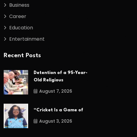
Business
Career
Education
Entertainment
Recent Posts
Detention of a 95-Year-
Old Religious
August 7, 2026
“Cricket Is a Game of
August 3, 2026