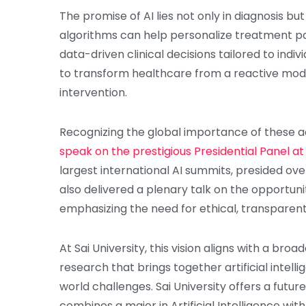
The promise of AI lies not only in diagnosis but
algorithms can help personalize treatment pa
data-driven clinical decisions tailored to indiv
to transform healthcare from a reactive mod
intervention.
Recognizing the global importance of these
speak on the prestigious Presidential Panel a
largest international AI summits, presided ove
also delivered a plenary talk on the opportuni
emphasizing the need for ethical, transparent
At Sai University, this vision aligns with a br
research that brings together artificial intell
world challenges. Sai University offers a futu
combines a major in Artificial Intelligence wi