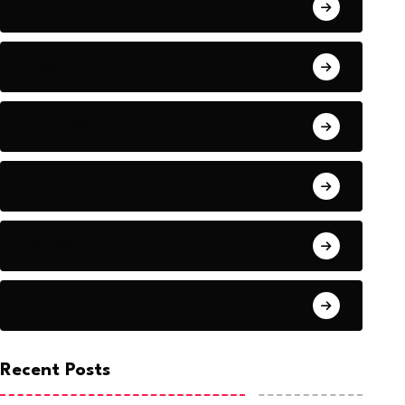
Award
Blog
Business
Career
Education
Entertainment
Recent Posts