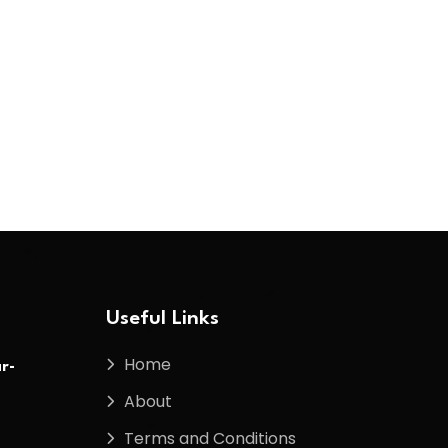
Useful Links
Home
r-
About
Terms and Conditions