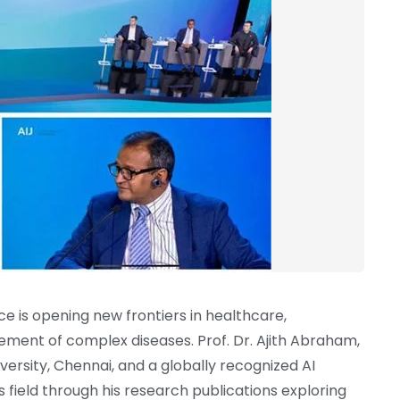
ence is opening new frontiers in healthcare,
ement of complex diseases. Prof. Dr. Ajith Abraham,
versity, Chennai, and a globally recognized AI
s field through his research publications exploring