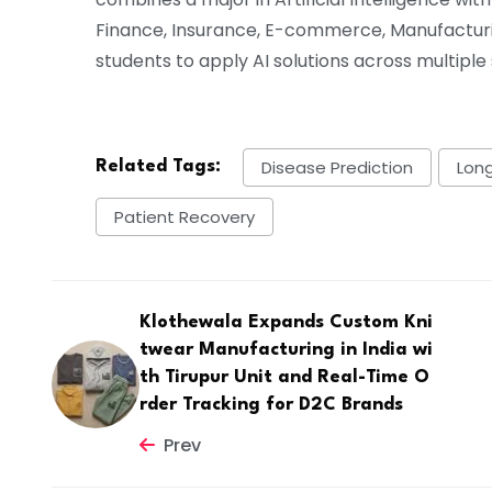
Finance, Insurance, E-commerce, Manufactur
students to apply AI solutions across multiple
Disease Prediction
Lon
Related Tags:
Patient Recovery
Klothewala Expands Custom Kni
twear Manufacturing in India wi
th Tirupur Unit and Real-Time O
rder Tracking for D2C Brands
Prev