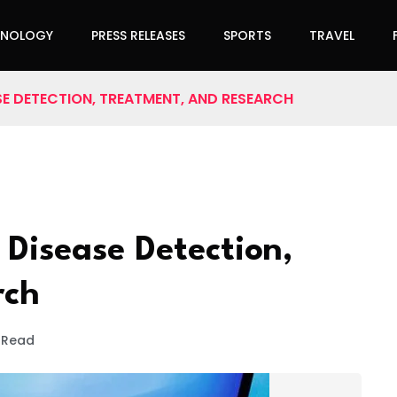
HNOLOGY
PRESS RELEASES
SPORTS
TRAVEL
ASE DETECTION, TREATMENT, AND RESEARCH
 Disease Detection,
rch
 Read