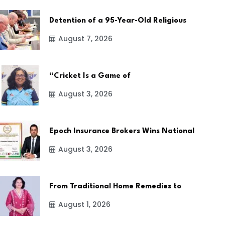
Detention of a 95-Year-Old Religious
August 7, 2026
“Cricket Is a Game of
August 3, 2026
Epoch Insurance Brokers Wins National
August 3, 2026
From Traditional Home Remedies to
August 1, 2026