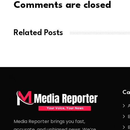
Comments are closed
Related Posts
Ca
Media Reporter brings you fast,
accurate, and unbiased news. We’re