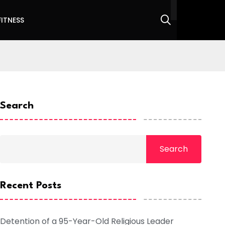
FITNESS
Search
Search
Recent Posts
Detention of a 95-Year-Old Religious Leader