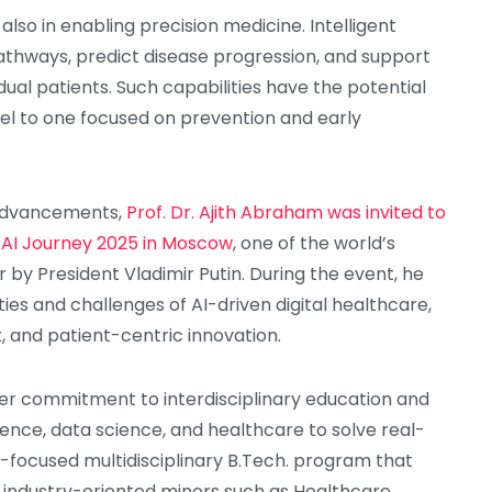
 also in enabling precision medicine. Intelligent
thways, predict disease progression, and support
idual patients. Such capabilities have the potential
el to one focused on prevention and early
 advancements,
Prof. Dr. Ajith Abraham was invited to
t AI Journey 2025 in Moscow
, one of the world’s
r by President Vladimir Putin. During the event, he
ties and challenges of AI-driven digital healthcare,
, and patient-centric innovation.
oader commitment to interdisciplinary education and
igence, data science, and healthcare to solve real-
re-focused multidisciplinary B.Tech. program that
th industry-oriented minors such as Healthcare,