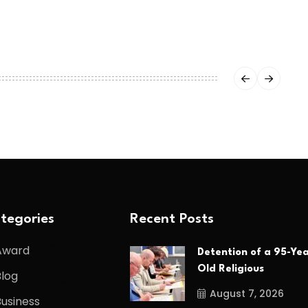
tegories
Recent Posts
Award
Detention of a 95-Yea
Old Religious
Blog
August 7, 2026
Business