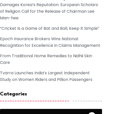
Damages Korea’s Reputation: European Scholars
of Religion Call for the Release of Chairman Lee
Man-hee
“Cricket Is a Game of Bat and Ball, Keep It Simple”
Epoch Insurance Brokers Wins National
Recognition for Excellence in Claims Management
From Traditional Home Remedies to Nidhii Skin
Care
Tvarra Launches India’s Largest Independent
Study on Women Riders and Pillion Passengers
Categories