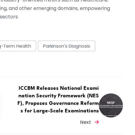
ing, and other emerging domains, empowering
 sectors.
g-Term Health
Parkinson's Diagnosis
ICCBM Releases National Exami
nation Security Framework (NES
F), Proposes Governance Reform
s for Large-Scale Examinations
Next