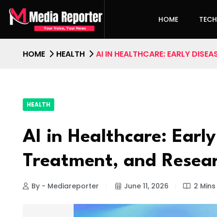
HOME
TEC
HOME
HEALTH
AI IN HEALTHCARE: EARLY DISE
HEALTH
AI in Healthcare: Early
Treatment, and Resea
By - Mediareporter
June 11, 2026
2 Mins