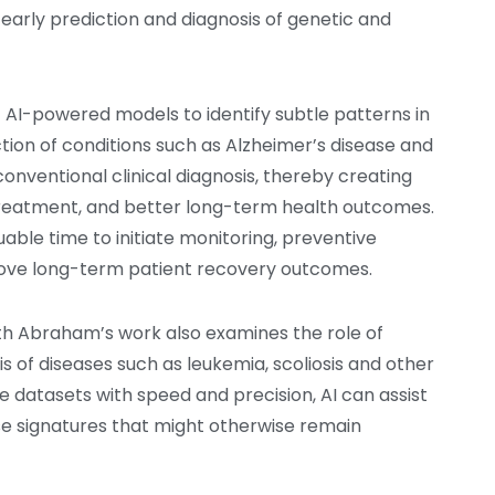
arly prediction and diagnosis of genetic and
f AI-powered models to identify subtle patterns in
tion of conditions such as Alzheimer’s disease and
onventional clinical diagnosis, thereby creating
y treatment, and better long-term health outcomes.
uable time to initiate monitoring, preventive
prove long-term patient recovery outcomes.
ith Abraham’s work also examines the role of
sis of diseases such as leukemia, scoliosis and other
e datasets with speed and precision, AI can assist
se signatures that might otherwise remain