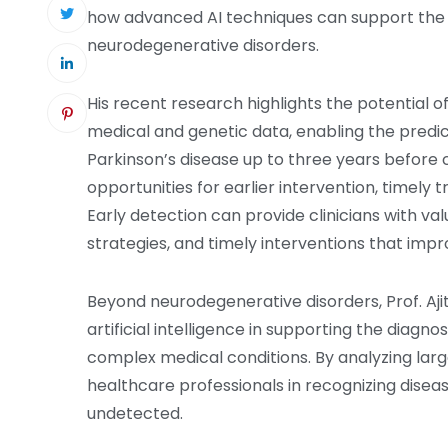
how advanced AI techniques can support the e
neurodegenerative disorders.
His recent research highlights the potential o
medical and genetic data, enabling the predic
Parkinson’s disease up to three years before c
opportunities for earlier intervention, timel
Early detection can provide clinicians with val
strategies, and timely interventions that im
Beyond neurodegenerative disorders, Prof. Aj
artificial intelligence in supporting the diagno
complex medical conditions. By analyzing larg
healthcare professionals in recognizing disea
undetected.