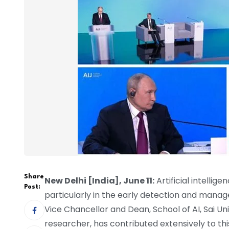
Share
New Delhi [India], June 11:
Artificial intellig
Post:
particularly in the early detection and manag
Vice Chancellor and Dean, School of AI, Sai Uni
researcher, has contributed extensively to thi